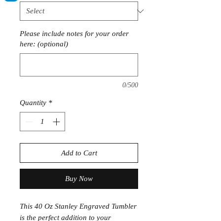
Please include notes for your order
here: (optional)
0/500
Quantity
*
Add to Cart
Buy Now
This 40 Oz Stanley Engraved Tumbler
is the perfect addition to your