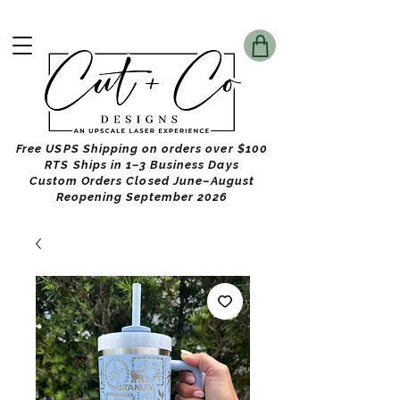
Free USPS Shipping on orders over $100
RTS Ships in 1–3 Business Days
Custom Orders Closed June–August
Reopening September 2026