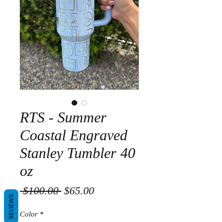
RTS - Summer
Coastal Engraved
Stanley Tumbler 40
oz
Regular
Sale
 $100.00 
$65.00
REVIEWS
Price
Price
Color
*