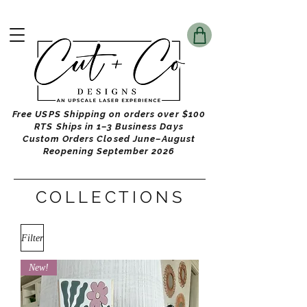
Free USPS Shipping on orders over $100
RTS Ships in 1–3 Business Days
Custom Orders Closed June–August
Reopening September 2026
COLLECTIONS
Filter
New!