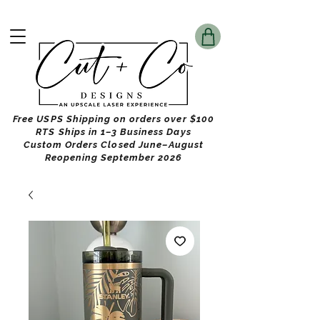
Free USPS Shipping on orders over $100
RTS Ships in 1–3 Business Days
Custom Orders Closed June–August
Reopening September 2026