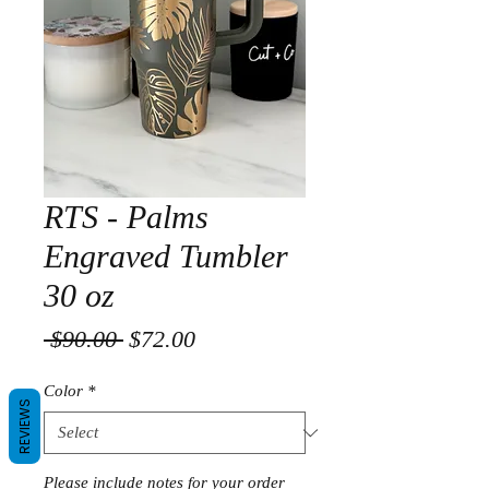
RTS - Palms
Engraved Tumbler
30 oz
Regular
Sale
 $90.00 
$72.00
Price
Price
Color
*
REVIEWS
Please include notes for your order