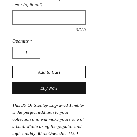
here: (optional)
0/500
Quantity
*
Add to Cart
Buy Now
This 30 Oz Stanley Engraved Tumbler
is the perfect addition to your
collection and will make yours one of
a kind! Made using the popular and
high-quality 30 oz Quencher H2.0