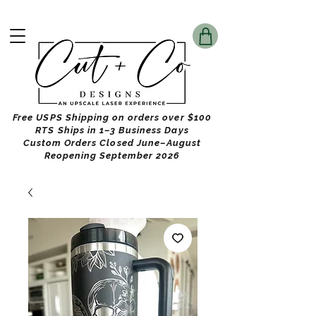
Free USPS Shipping on orders over $100
RTS Ships in 1–3 Business Days
Custom Orders Closed June–August
Reopening September 2026