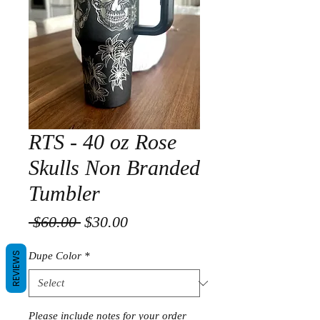
RTS - 40 oz Rose
Skulls Non Branded
Tumbler
Regular
Sale
 $60.00 
$30.00
Price
Price
REVIEWS
Dupe Color
*
Please include notes for your order