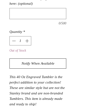
here: (optional)
0/500
Quantity
*
Out of Stock
Notify When Available
This 40 Oz Engraved Tumbler is the
perfect addition to your collection!
These are similar style but are not the
Stanley brand and are non-branded
Tumblers. This item is already made
and ready to ship!