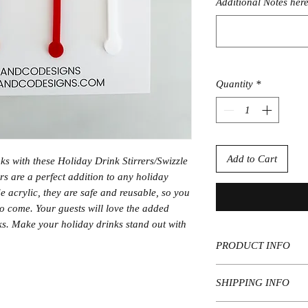
Additional Notes here
Quantity
*
Add to Cart
ks with these Holiday Drink Stirrers/Swizzle
ers are a perfect addition to any holiday
 acrylic, they are safe and reusable, so you
o come. Your guests will love the added
inks. Make your holiday drinks stand out with
PRODUCT INFO
Materials: 1/8" acryl
SHIPPING INFO
Qty: Available in var