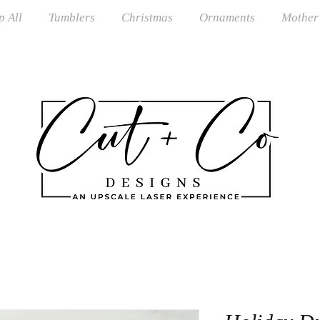
p All
Tumblers
Christmas
Ornaments
Mother
S Shipping on orders over $100 · RTS Ships in 1–3 Busi
om Orders Closed June–August · Reopening September