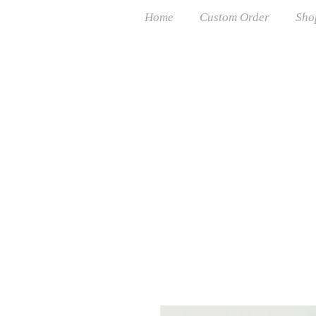
Home
Custom Order
Sho
Free USP
Cust