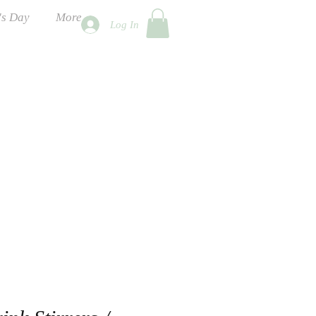
's Day
More
Log In
ness Days
 2026