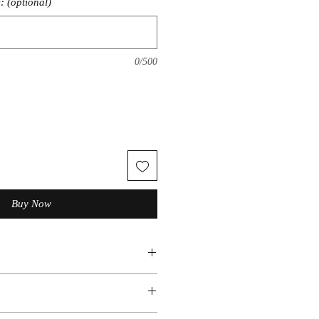
: (optional)
0/500
Buy Now
ic
ious set sizes. Message us if you