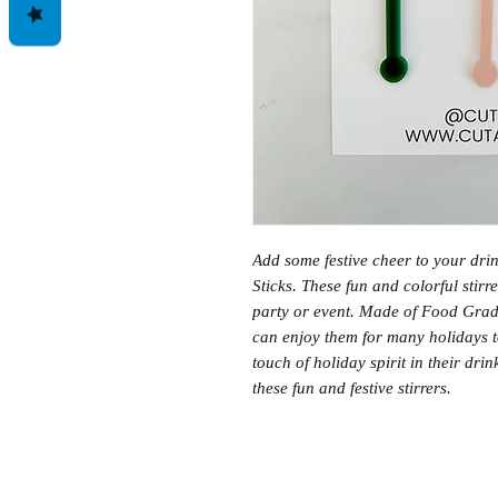
Add some festive cheer to your drin
Sticks. These fun and colorful stirr
party or event. Made of Food Grade
can enjoy them for many holidays t
touch of holiday spirit in their dr
these fun and festive stirrers.