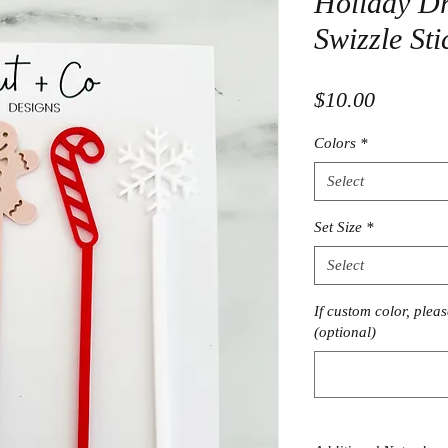
Holiday Dri
Swizzle Sti
Price
$10.00
Colors
*
Select
Set Size
*
Select
If custom color, plea
(optional)