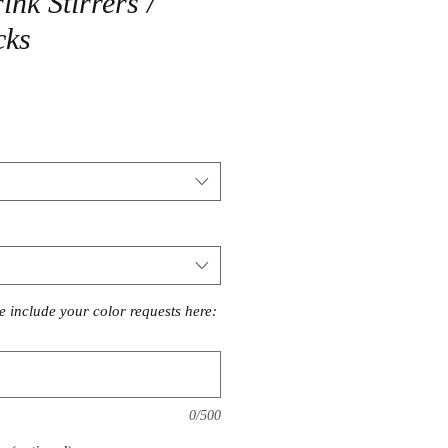
nk Stirrers /
cks
se include your color requests here:
0/500