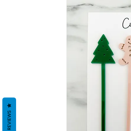
REVIEWS