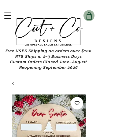
Free USPS Shipping on orders over $100
RTS Ships in 1–3 Business Days
Custom Orders Closed June–August
Reopening September 2026