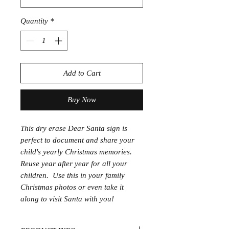
Quantity
*
Add to Cart
Buy Now
This dry erase Dear Santa sign is
perfect to document and share your
child's yearly Christmas memories.
Reuse year after year for all your
children. Use this in your family
Christmas photos or even take it
along to visit Santa with you!