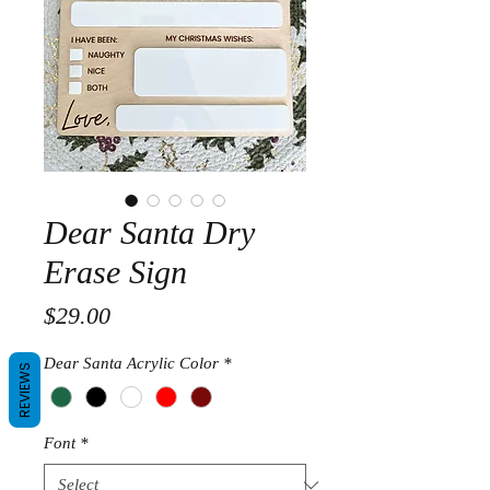
Dear Santa Dry
Erase Sign
Price
$29.00
Dear Santa Acrylic Color
*
REVIEWS
Font
*