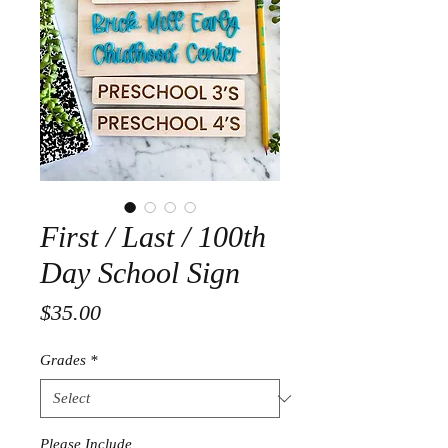
First / Last / 100th
Day School Sign
Price
$35.00
Grades
*
Please Include