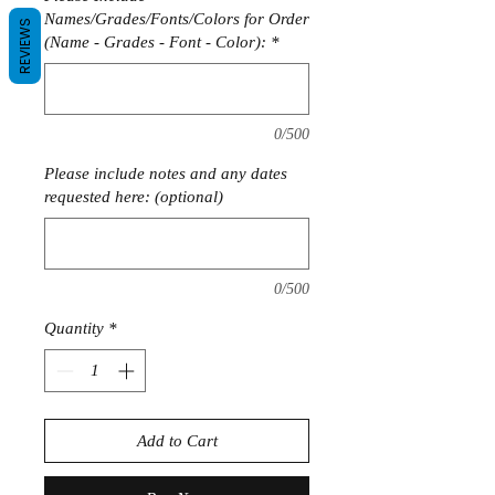
Names/Grades/Fonts/Colors for Order
REVIEWS
(Name - Grades - Font - Color):
*
0/500
Please include notes and any dates
requested here: (optional)
0/500
Quantity
*
Add to Cart