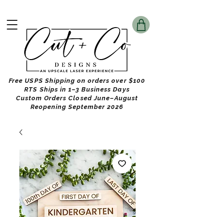
Free USPS Shipping on orders over $100
RTS Ships in 1–3 Business Days
Custom Orders Closed June–August
Reopening September 2026