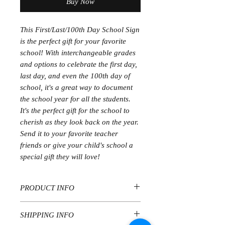
Buy Now
This First/Last/100th Day School Sign
is the perfect gift for your favorite
school! With interchangeable grades
and options to celebrate the first day,
last day, and even the 100th day of
school, it's a great way to document
the school year for all the students.
It's the perfect gift for the school to
cherish as they look back on the year.
Send it to your favorite teacher
friends or give your child's school a
special gift they will love!
PRODUCT INFO
PLEASE REVIEW IN DETAIL PRIOR
SHIPPING INFO
TO ORDERING. CURRENT