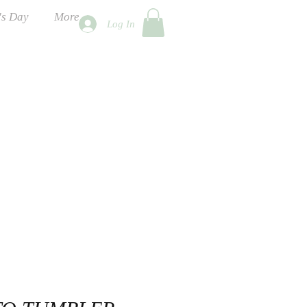
's Day
More
Log In
ness Days
 2026