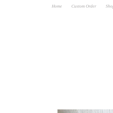
Home
Custom Order
Sho
Free USP
Cust