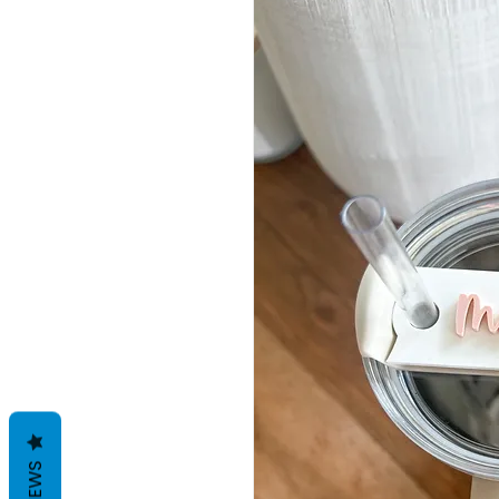
REVIEWS