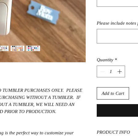
Please include notes 
Quantity
*
TO TUMBLER PURCHASES ONLY. PLEASE
Add to Cart
 PURCHASING WITHOUT A TUMBLER. IF
OUT A TUMBLER, WE WILL NEED AN
ID PRIOR TO PRODUCTION.
PRODUCT INFO
 is the perfect way to customize your