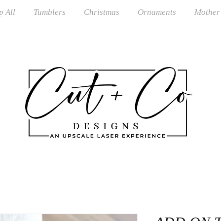
p All
Tumblers
Christmas
Ornaments
Mother
S Shipping on orders over $100 · RTS Ships in 1–3 Busi
om Orders Closed June–August · Reopening September