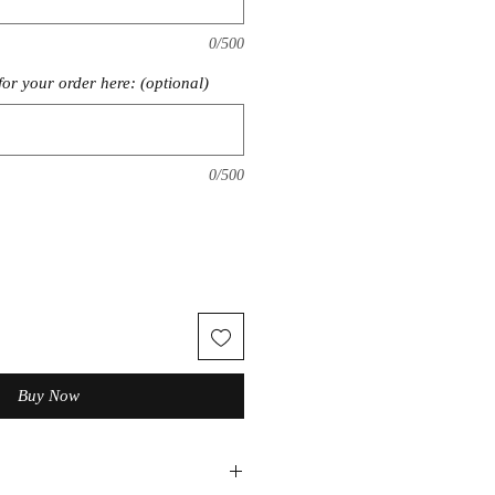
0/500
for your order here: (optional)
0/500
Buy Now