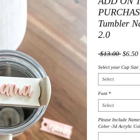
ADD ON 
PURCHASE-
Tumbler Na
2.0
Regula
 $13.00 
$6.50
Price
Select your Cup Size 
Select
Font
*
Select
Please Include Names
Color -3d Acrylic Col