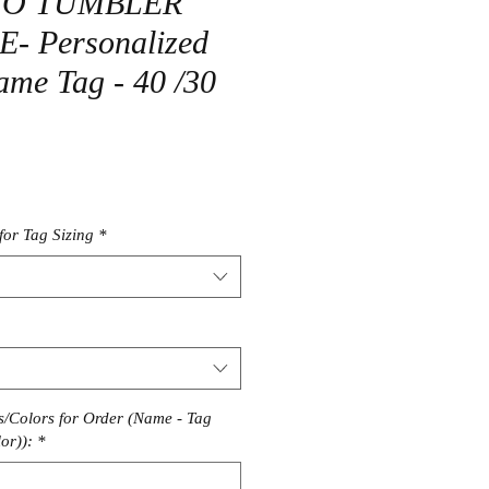
TO TUMBLER
 Personalized
me Tag - 40 /30
r
Sale
Price
for Tag Sizing
*
/Colors for Order (Name - Tag
or)):
*