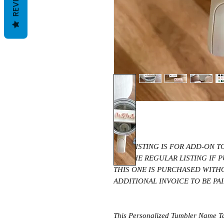
THIS LISTING IS FOR ADD-ON 
SEE THE REGULAR LISTING IF
THIS ONE IS PURCHASED WITH
ADDITIONAL INVOICE TO BE PA
This Personalized Tumbler Name Tag